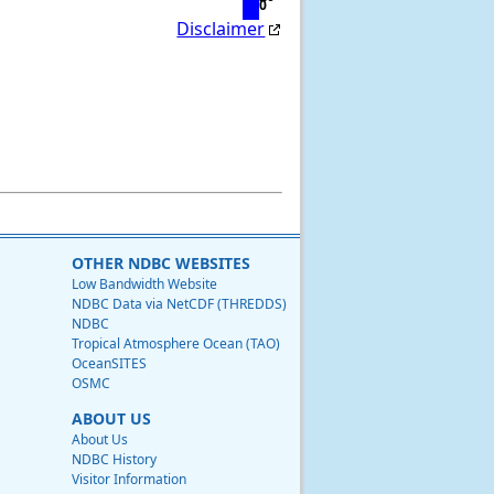
0
Disclaimer
OTHER NDBC WEBSITES
Low Bandwidth Website
NDBC Data via NetCDF (THREDDS)
NDBC
Tropical Atmosphere Ocean (TAO)
OceanSITES
OSMC
ABOUT US
About Us
NDBC History
Visitor Information