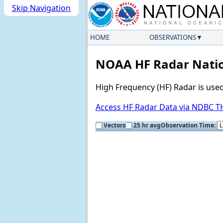
Skip Navigation
HOME
OBSERVATIONS
NOAA HF Radar Natio
High Frequency (HF) Radar is use
Access HF Radar Data via NDBC 
Vectors
25 hr avg
Observation Time: