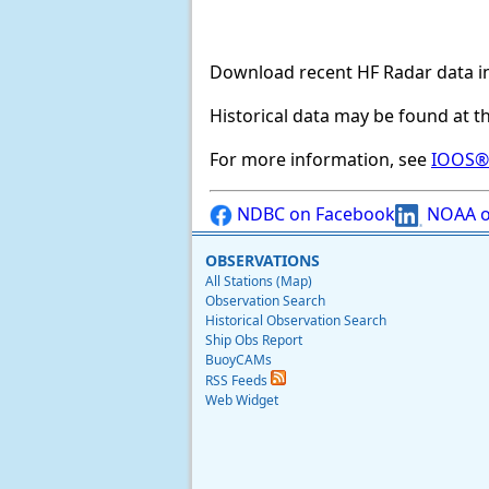
Download recent HF Radar data i
Historical data may be found at t
For more information, see
IOOS® 
NDBC on Facebook
NOAA o
OBSERVATIONS
All Stations (Map)
Observation Search
Historical Observation Search
Ship Obs Report
BuoyCAMs
RSS Feeds
Web Widget