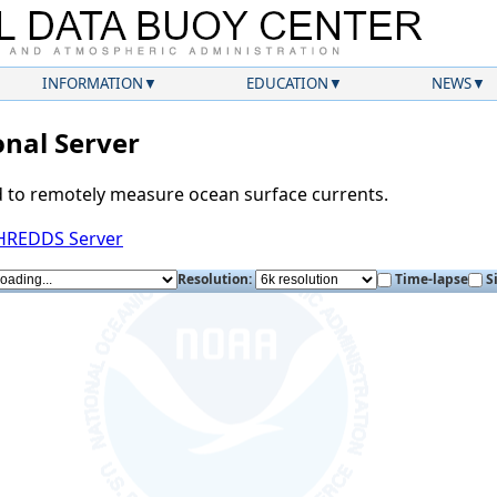
INFORMATION
EDUCATION
NEWS
nal Server
d to remotely measure ocean surface currents.
THREDDS Server
Resolution:
Time-lapse
S