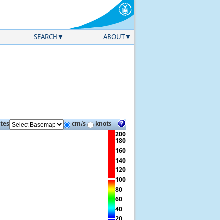
SEARCH
ABOUT
ites
cm/s
knots
200
180
160
140
120
100
80
60
40
20