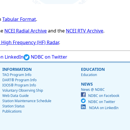
n
Tabular Format
.
he
NCEI Radial Archive
and the
NCEI RTV Archive
.
High Frequency (HF) Radar
.
n LinkedIn
NDBC on Twitter
INFORMATION
EDUCATION
TAO Program Info
Education
DART® Program Info
NEWS
IOOS® Program Info
News @ NDBC
Voluntary Observing Ship
Web Data Guide
NDBC on Facebook
Station Maintenance Schedule
NDBC on Twitter
Station Status
NOAA on LinkedIn
Publications