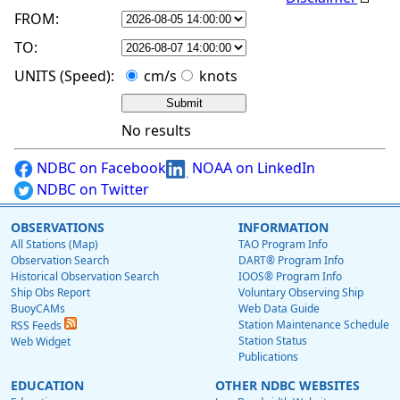
FROM:
TO:
UNITS (Speed):
cm/s
knots
No results
NDBC on Facebook
NOAA on LinkedIn
NDBC on Twitter
OBSERVATIONS
INFORMATION
All Stations (Map)
TAO Program Info
Observation Search
DART® Program Info
Historical Observation Search
IOOS® Program Info
Ship Obs Report
Voluntary Observing Ship
BuoyCAMs
Web Data Guide
Station Maintenance Schedule
RSS Feeds
Station Status
Web Widget
Publications
EDUCATION
OTHER NDBC WEBSITES