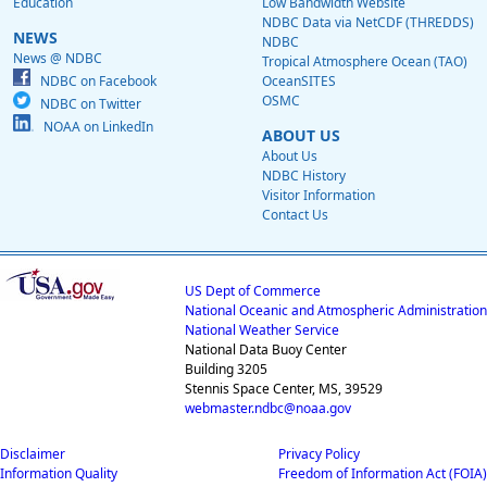
Education
Low Bandwidth Website
NDBC Data via NetCDF (THREDDS)
NEWS
NDBC
News @ NDBC
Tropical Atmosphere Ocean (TAO)
NDBC on Facebook
OceanSITES
OSMC
NDBC on Twitter
NOAA on LinkedIn
ABOUT US
About Us
NDBC History
Visitor Information
Contact Us
US Dept of Commerce
National Oceanic and Atmospheric Administration
National Weather Service
National Data Buoy Center
Building 3205
Stennis Space Center, MS, 39529
webmaster.ndbc@noaa.gov
Disclaimer
Privacy Policy
Information Quality
Freedom of Information Act (FOIA)