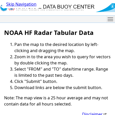
Skip Navigation
Me
NOAA HF Radar Tabular Data
Pan the map to the desired location by left-
clicking and dragging the map.
Zoom in to the area you wish to query for vectors
by double clicking the map.
Select "FROM" and "TO" date/time range. Range
is limited to the past two days.
Click "Submit" button.
Download links are below the submit button.
Note: The map view is a 25 hour average and may not
contain data for all hours selected.
Disclaimer