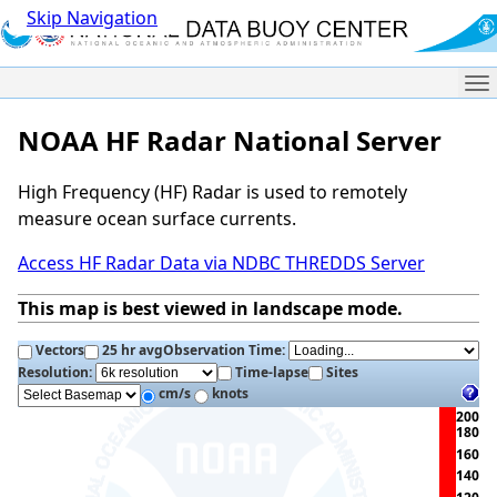
Skip Navigation
Me
NOAA HF Radar National Server
High Frequency (HF) Radar is used to remotely
measure ocean surface currents.
Access HF Radar Data via NDBC THREDDS Server
This map is best viewed in landscape mode.
Vectors
25 hr avg
Observation Time:
Resolution:
Time-lapse
Sites
cm/s
knots
200
180
160
140