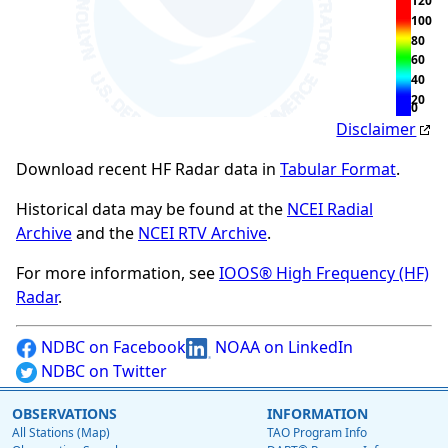
120
100
80
60
40
20
0
Disclaimer
Download recent HF Radar data in
Tabular Format
.
Historical data may be found at the
NCEI Radial
Archive
and the
NCEI RTV Archive
.
For more information, see
IOOS® High Frequency (HF)
Radar
.
NDBC on Facebook
NOAA on LinkedIn
NDBC on Twitter
OBSERVATIONS
INFORMATION
All Stations (Map)
TAO Program Info