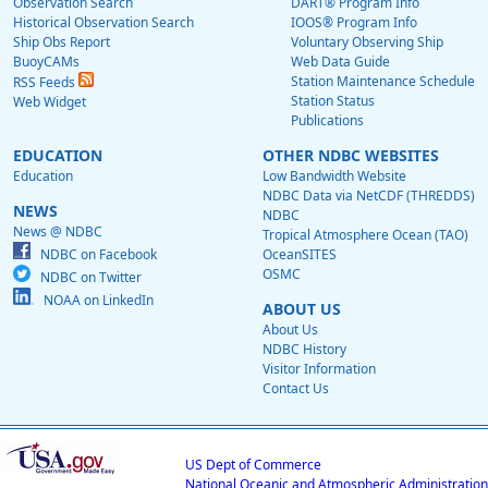
Observation Search
DART® Program Info
Historical Observation Search
IOOS® Program Info
Ship Obs Report
Voluntary Observing Ship
BuoyCAMs
Web Data Guide
Station Maintenance Schedule
RSS Feeds
Station Status
Web Widget
Publications
EDUCATION
OTHER NDBC WEBSITES
Education
Low Bandwidth Website
NDBC Data via NetCDF (THREDDS)
NEWS
NDBC
News @ NDBC
Tropical Atmosphere Ocean (TAO)
NDBC on Facebook
OceanSITES
OSMC
NDBC on Twitter
NOAA on LinkedIn
ABOUT US
About Us
NDBC History
Visitor Information
Contact Us
US Dept of Commerce
National Oceanic and Atmospheric Administration