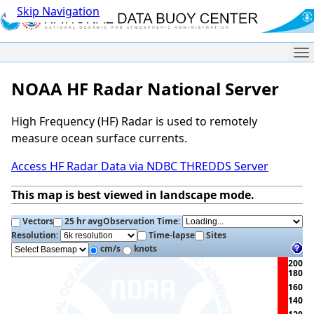
Skip Navigation
Me
NOAA HF Radar National Server
High Frequency (HF) Radar is used to remotely
measure ocean surface currents.
Access HF Radar Data via NDBC THREDDS Server
This map is best viewed in landscape mode.
Vectors
25 hr avg
Observation Time:
Resolution:
Time-lapse
Sites
cm/s
knots
200
180
160
140