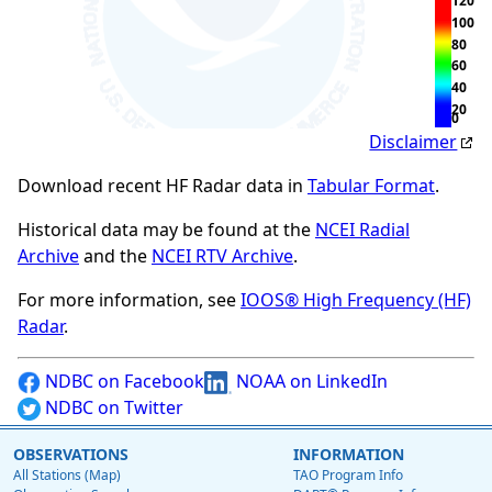
120
100
80
60
40
20
0
Disclaimer
Download recent HF Radar data in
Tabular Format
.
Historical data may be found at the
NCEI Radial
Archive
and the
NCEI RTV Archive
.
For more information, see
IOOS® High Frequency (HF)
Radar
.
NDBC on Facebook
NOAA on LinkedIn
NDBC on Twitter
OBSERVATIONS
INFORMATION
All Stations (Map)
TAO Program Info