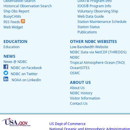
Observation Search
DART® Program Info
Historical Observation Search
IOOS® Program Info
Ship Obs Report
Voluntary Observing Ship
BuoyCAMs
Web Data Guide
Station Maintenance Schedule
RSS Feeds
Station Status
Web Widget
Publications
EDUCATION
OTHER NDBC WEBSITES
Education
Low Bandwidth Website
NDBC Data via NetCDF (THREDDS)
NEWS
NDBC
News @ NDBC
Tropical Atmosphere Ocean (TAO)
NDBC on Facebook
OceanSITES
OSMC
NDBC on Twitter
NOAA on LinkedIn
ABOUT US
About Us
NDBC History
Visitor Information
Contact Us
US Dept of Commerce
National Oceanic and Atmospheric Administration