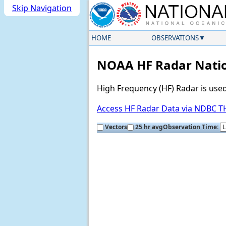
Skip Navigation
HOME
OBSERVATIONS
NOAA HF Radar Natio
High Frequency (HF) Radar is use
Access HF Radar Data via NDBC 
Vectors
25 hr avg
Observation Time: