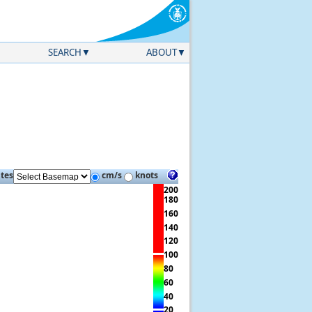
SEARCH
ABOUT
ites
cm/s
knots
200
180
160
140
120
100
80
60
40
20