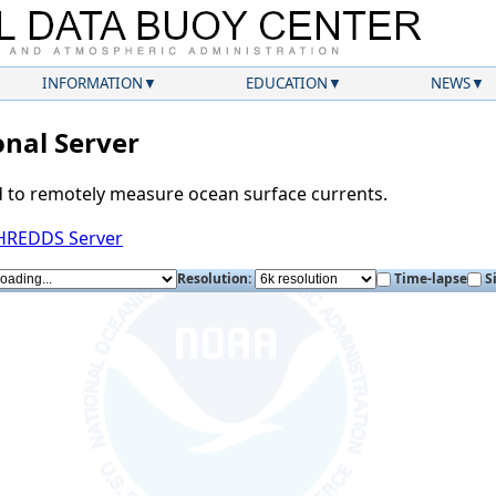
INFORMATION
EDUCATION
NEWS
nal Server
d to remotely measure ocean surface currents.
THREDDS Server
Resolution:
Time-lapse
S