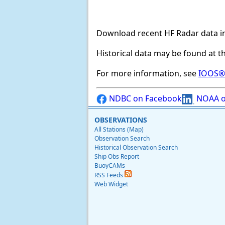
Download recent HF Radar data i
Historical data may be found at t
For more information, see
IOOS® 
NDBC on Facebook
NOAA o
OBSERVATIONS
All Stations (Map)
Observation Search
Historical Observation Search
Ship Obs Report
BuoyCAMs
RSS Feeds
Web Widget