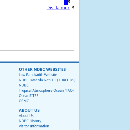
0
Disclaimer
OTHER NDBC WEBSITES
Low Bandwidth Website
NDBC Data via NetCDF (THREDDS)
NDBC
Tropical Atmosphere Ocean (TAO)
OceanSITES
OSMC
ABOUT US
About Us
NDBC History
Visitor Information