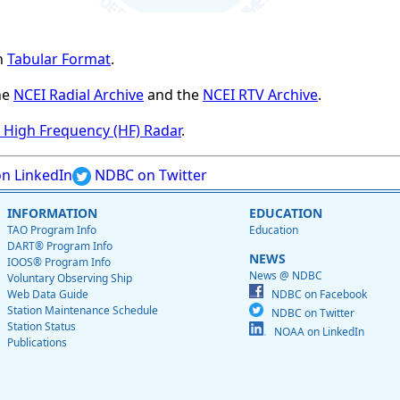
n
Tabular Format
.
he
NCEI Radial Archive
and the
NCEI RTV Archive
.
High Frequency (HF) Radar
.
n LinkedIn
NDBC on Twitter
INFORMATION
EDUCATION
TAO Program Info
Education
DART® Program Info
NEWS
IOOS® Program Info
News @ NDBC
Voluntary Observing Ship
Web Data Guide
NDBC on Facebook
Station Maintenance Schedule
NDBC on Twitter
Station Status
NOAA on LinkedIn
Publications